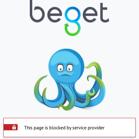
This page is blocked by service provider