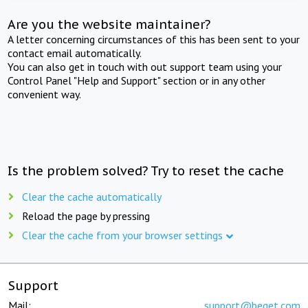
Are you the website maintainer?
A letter concerning circumstances of this has been sent to your
contact email automatically.
You can also get in touch with out support team using your
Control Panel "Help and Support" section or in any other
convenient way.
Is the problem solved? Try to reset the cache
Clear the cache automatically
Reload the page by pressing
Clear the cache from your browser settings
Support
Mail:
support@beget.com