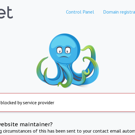
Control Panel
Domain registra
 blocked by service provider
website maintainer?
ng circumstances of this has been sent to your contact email autom