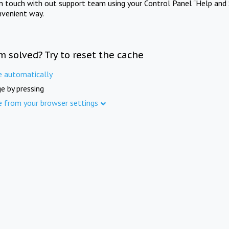
in touch with out support team using your Control Panel "Help and 
nvenient way.
m solved? Try to reset the cache
e automatically
e by pressing
e from your browser settings