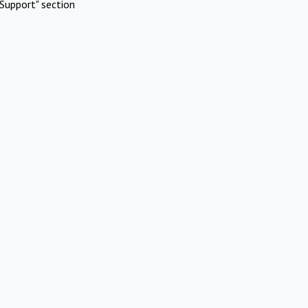
Support" section