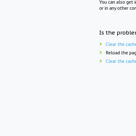
You can also get 
or in any other co
Is the proble
Clear the cach
Reload the pag
Clear the cach