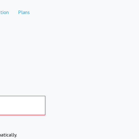
tion
Plans
atically.