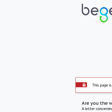
This page is
Are you the 
A letter concerni