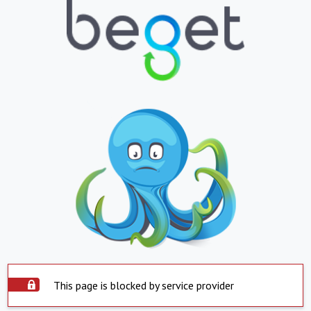
This page is blocked by service provider