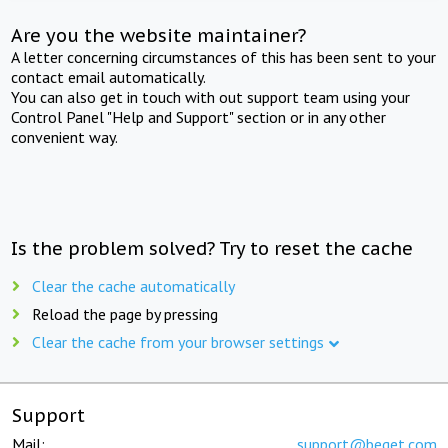
Are you the website maintainer?
A letter concerning circumstances of this has been sent to your
contact email automatically.
You can also get in touch with out support team using your
Control Panel "Help and Support" section or in any other
convenient way.
Is the problem solved? Try to reset the cache
Clear the cache automatically
Reload the page by pressing
Clear the cache from your browser settings
Support
Mail:
support@beget.com