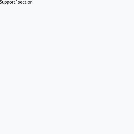
Support" section