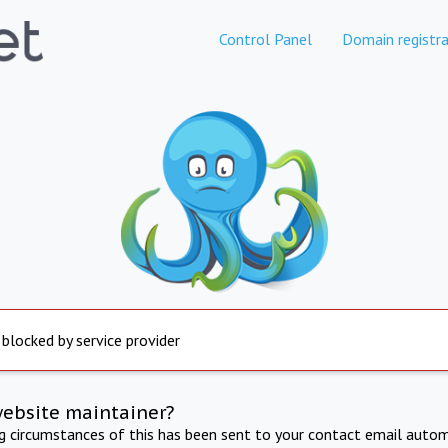
Control Panel
Domain registra
 blocked by service provider
website maintainer?
ng circumstances of this has been sent to your contact email autom