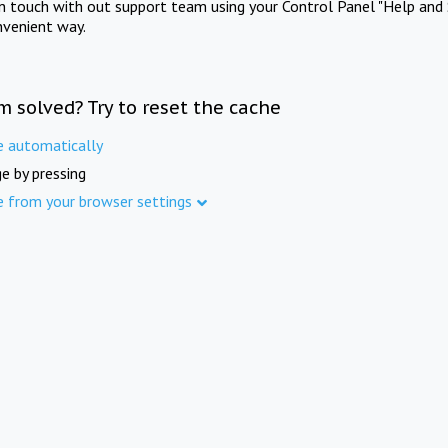
in touch with out support team using your Control Panel "Help and 
nvenient way.
m solved? Try to reset the cache
e automatically
e by pressing
e from your browser settings