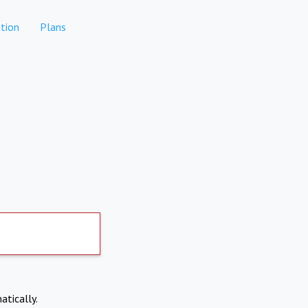
tion
Plans
atically.