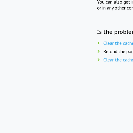
You can also get 
or in any other co
Is the proble
Clear the cach
Reload the pag
Clear the cach