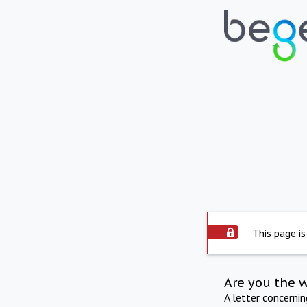
This page is
Are you the 
A letter concerni