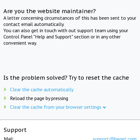
Are you the website maintainer?
A letter concerning circumstances of this has been sent to your
contact email automatically.
You can also get in touch with out support team using your
Control Panel "Help and Support" section or in any other
convenient way.
Is the problem solved? Try to reset the cache
Clear the cache automatically
Reload the page by pressing
Clear the cache from your browser settings
Support
Mail:
support@beget.com