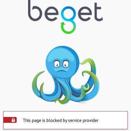
This page is blocked by service provider