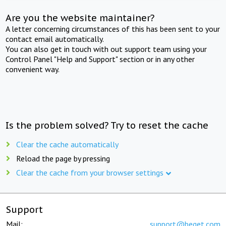
Are you the website maintainer?
A letter concerning circumstances of this has been sent to your
contact email automatically.
You can also get in touch with out support team using your
Control Panel "Help and Support" section or in any other
convenient way.
Is the problem solved? Try to reset the cache
Clear the cache automatically
Reload the page by pressing
Clear the cache from your browser settings
Support
Mail:
support@beget.com