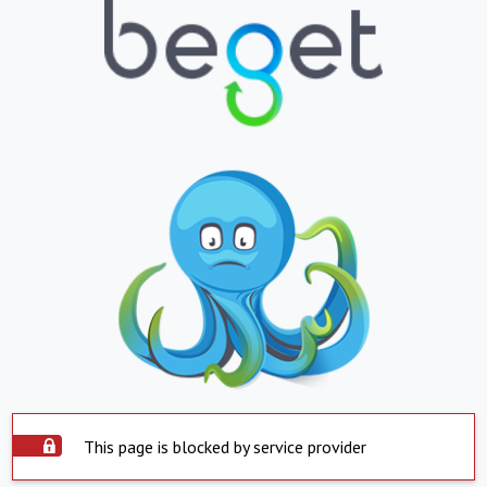
This page is blocked by service provider