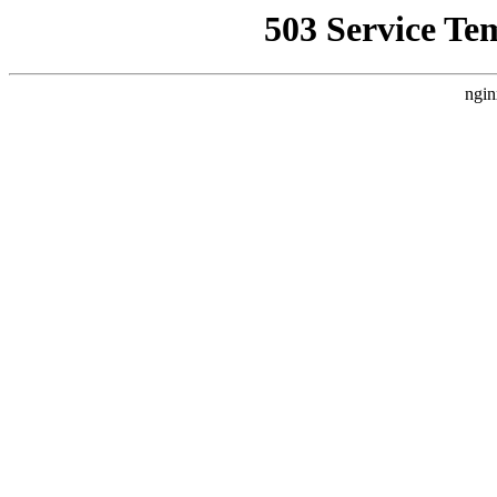
503 Service Te
ngin