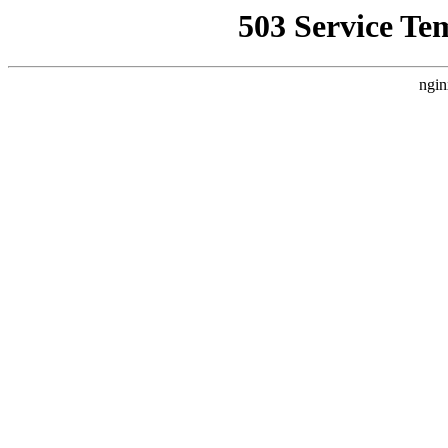
503 Service Te
ngin