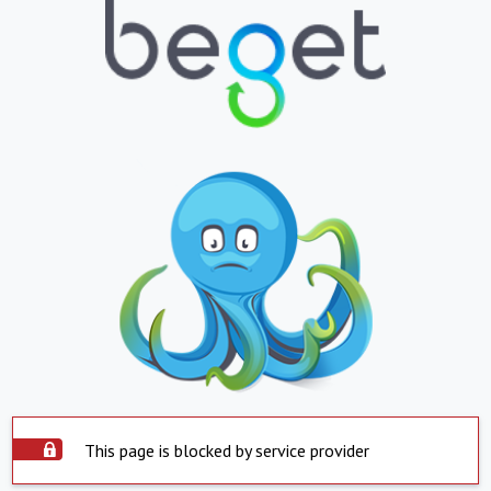
This page is blocked by service provider