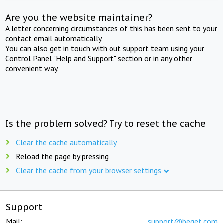
Are you the website maintainer?
A letter concerning circumstances of this has been sent to your
contact email automatically.
You can also get in touch with out support team using your
Control Panel "Help and Support" section or in any other
convenient way.
Is the problem solved? Try to reset the cache
Clear the cache automatically
Reload the page by pressing
Clear the cache from your browser settings
Support
Mail:
support@beget.com