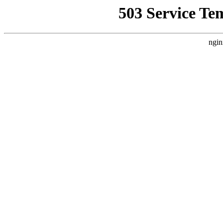
503 Service Te
ngin