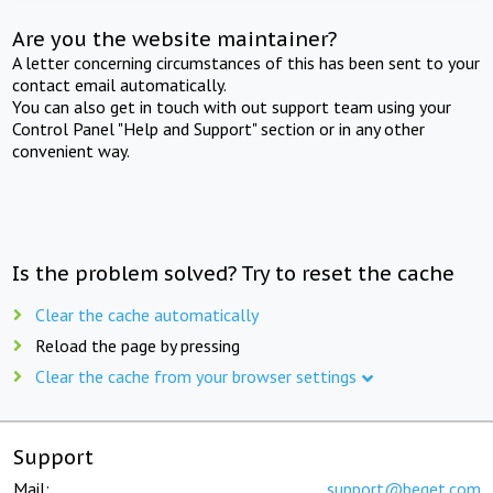
Are you the website maintainer?
A letter concerning circumstances of this has been sent to your
contact email automatically.
You can also get in touch with out support team using your
Control Panel "Help and Support" section or in any other
convenient way.
Is the problem solved? Try to reset the cache
Clear the cache automatically
Reload the page by pressing
Clear the cache from your browser settings
Support
Mail:
support@beget.com