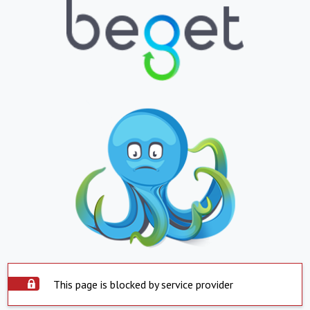
This page is blocked by service provider