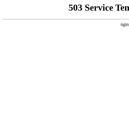
503 Service Te
ngin