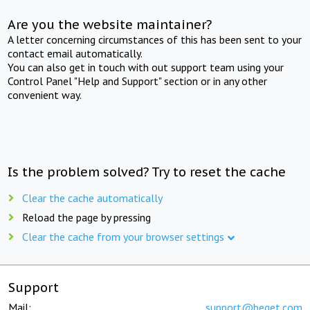
Are you the website maintainer?
A letter concerning circumstances of this has been sent to your
contact email automatically.
You can also get in touch with out support team using your
Control Panel "Help and Support" section or in any other
convenient way.
Is the problem solved? Try to reset the cache
Clear the cache automatically
Reload the page by pressing
Clear the cache from your browser settings
Support
Mail:
support@beget.com