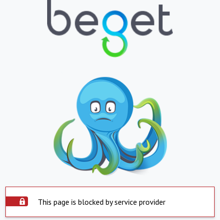
This page is blocked by service provider