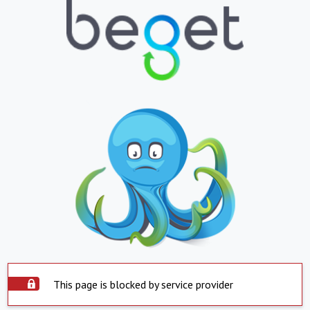
This page is blocked by service provider