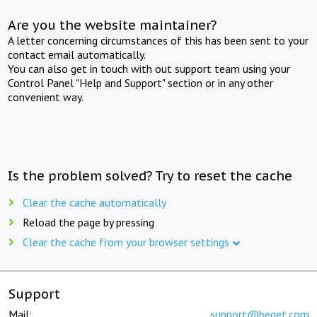
Are you the website maintainer?
A letter concerning circumstances of this has been sent to your
contact email automatically.
You can also get in touch with out support team using your
Control Panel "Help and Support" section or in any other
convenient way.
Is the problem solved? Try to reset the cache
Clear the cache automatically
Reload the page by pressing
Clear the cache from your browser settings
Support
Mail:
support@beget.com