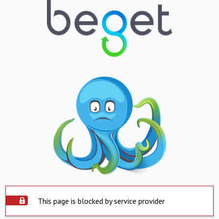
This page is blocked by service provider