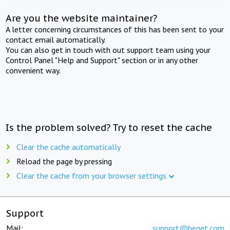
Are you the website maintainer?
A letter concerning circumstances of this has been sent to your
contact email automatically.
You can also get in touch with out support team using your
Control Panel "Help and Support" section or in any other
convenient way.
Is the problem solved? Try to reset the cache
Clear the cache automatically
Reload the page by pressing
Clear the cache from your browser settings
Support
Mail:
support@beget.com