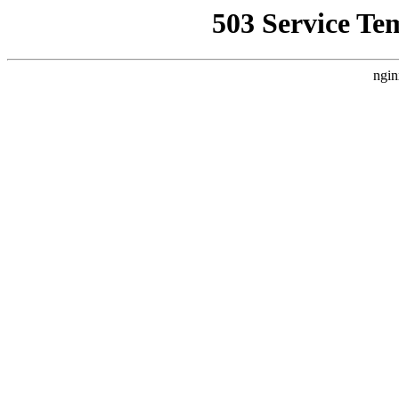
503 Service Te
ngin