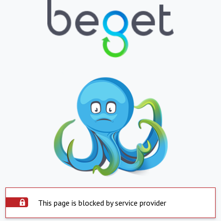
This page is blocked by service provider