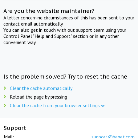
Are you the website maintainer?
A letter concerning circumstances of this has been sent to your
contact email automatically.
You can also get in touch with out support team using your
Control Panel "Help and Support" section or in any other
convenient way.
Is the problem solved? Try to reset the cache
Clear the cache automatically
Reload the page by pressing
Clear the cache from your browser settings
Support
Mail:
support@beget.com