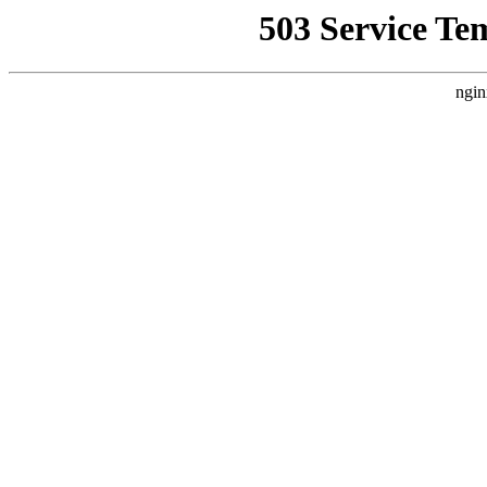
503 Service Te
ngin