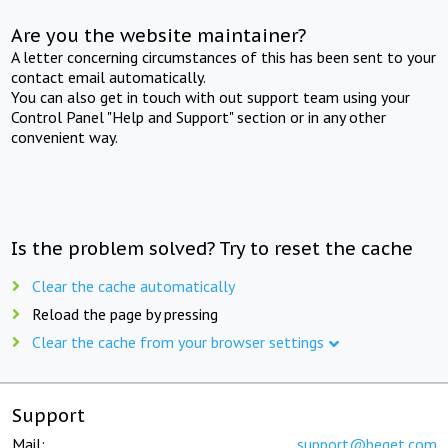
Are you the website maintainer?
A letter concerning circumstances of this has been sent to your
contact email automatically.
You can also get in touch with out support team using your
Control Panel "Help and Support" section or in any other
convenient way.
Is the problem solved? Try to reset the cache
Clear the cache automatically
Reload the page by pressing
Clear the cache from your browser settings
Support
Mail:
support@beget.com