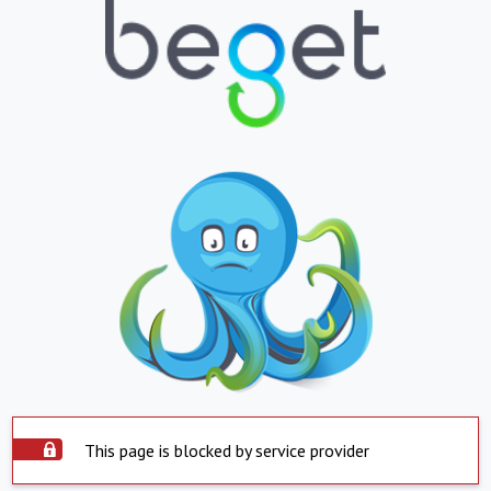
This page is blocked by service provider