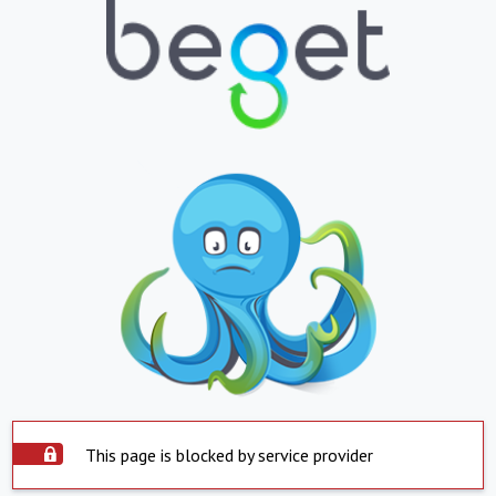
This page is blocked by service provider