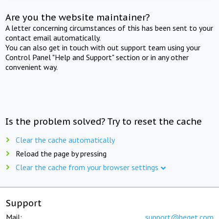
Are you the website maintainer?
A letter concerning circumstances of this has been sent to your
contact email automatically.
You can also get in touch with out support team using your
Control Panel "Help and Support" section or in any other
convenient way.
Is the problem solved? Try to reset the cache
Clear the cache automatically
Reload the page by pressing
Clear the cache from your browser settings
Support
Mail:
support@beget.com