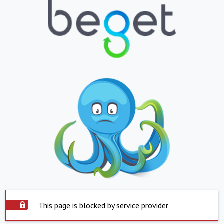
This page is blocked by service provider