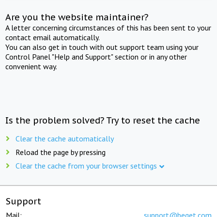
Are you the website maintainer?
A letter concerning circumstances of this has been sent to your
contact email automatically.
You can also get in touch with out support team using your
Control Panel "Help and Support" section or in any other
convenient way.
Is the problem solved? Try to reset the cache
Clear the cache automatically
Reload the page by pressing
Clear the cache from your browser settings
Support
Mail:
support@beget.com