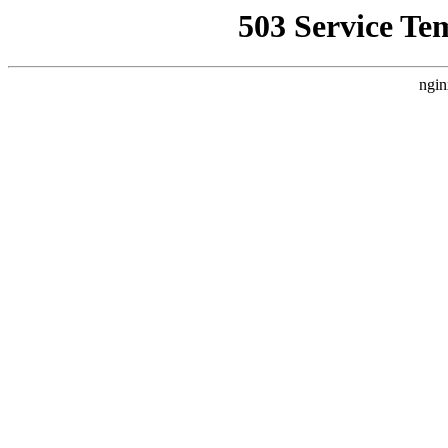
503 Service Te
ngin