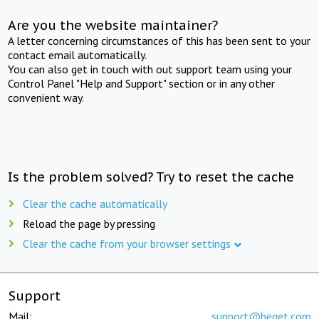
Are you the website maintainer?
A letter concerning circumstances of this has been sent to your
contact email automatically.
You can also get in touch with out support team using your
Control Panel "Help and Support" section or in any other
convenient way.
Is the problem solved? Try to reset the cache
Clear the cache automatically
Reload the page by pressing
Clear the cache from your browser settings
Support
Mail:
support@beget.com