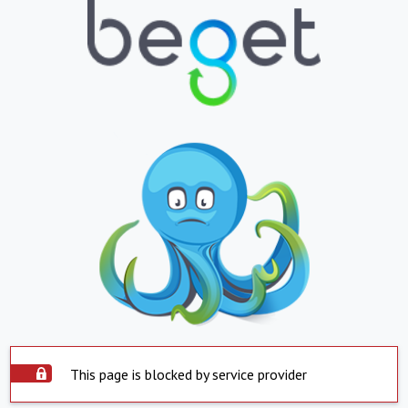
This page is blocked by service provider