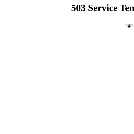
503 Service Te
ngin