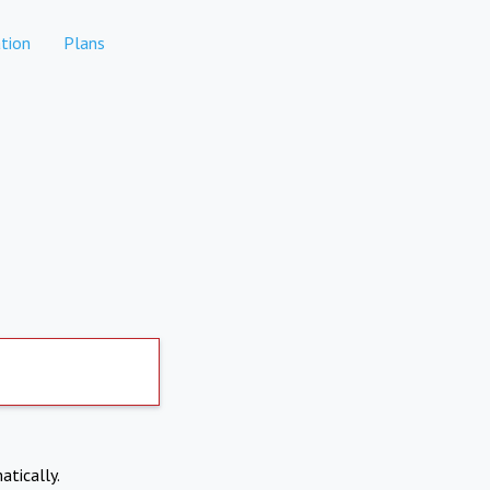
tion
Plans
atically.