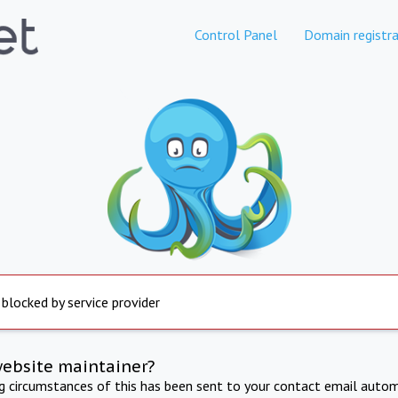
Control Panel
Domain registra
 blocked by service provider
website maintainer?
ng circumstances of this has been sent to your contact email autom