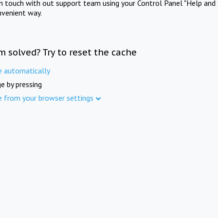
in touch with out support team using your Control Panel "Help and 
nvenient way.
m solved? Try to reset the cache
e automatically
e by pressing
e from your browser settings