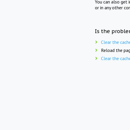
You can also get 
or in any other co
Is the proble
Clear the cach
Reload the pag
Clear the cach