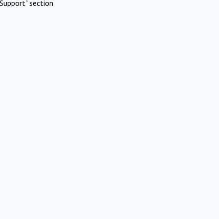
Support" section