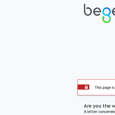
This page is
Are you the 
A letter concerni