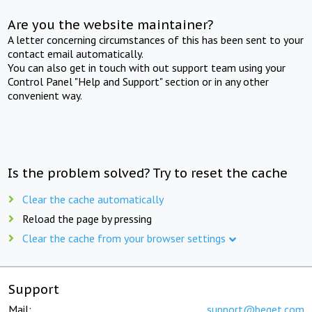
Are you the website maintainer?
A letter concerning circumstances of this has been sent to your
contact email automatically.
You can also get in touch with out support team using your
Control Panel "Help and Support" section or in any other
convenient way.
Is the problem solved? Try to reset the cache
Clear the cache automatically
Reload the page by pressing
Clear the cache from your browser settings
Support
Mail:
support@beget.com