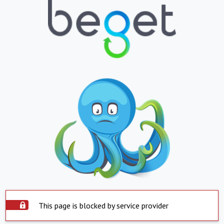
This page is blocked by service provider