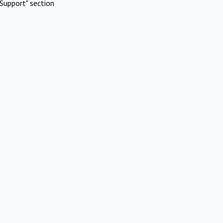
Support" section