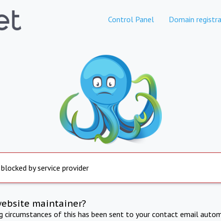
Control Panel
Domain registra
 blocked by service provider
website maintainer?
ng circumstances of this has been sent to your contact email autom