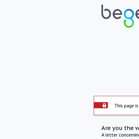
This page is
Are you the 
A letter concerni