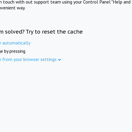
in touch with out support team using your Control Panel "Help and 
nvenient way.
m solved? Try to reset the cache
e automatically
e by pressing
e from your browser settings