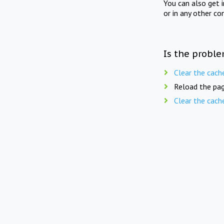
You can also get 
or in any other co
Is the proble
Clear the cach
Reload the pag
Clear the cach