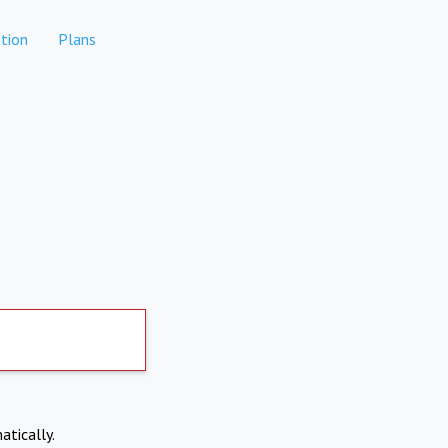
tion
Plans
atically.