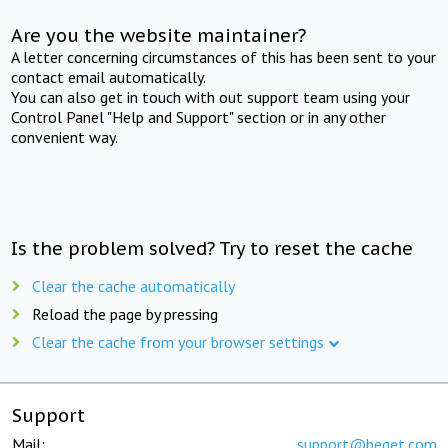
Are you the website maintainer?
A letter concerning circumstances of this has been sent to your
contact email automatically.
You can also get in touch with out support team using your
Control Panel "Help and Support" section or in any other
convenient way.
Is the problem solved? Try to reset the cache
Clear the cache automatically
Reload the page by pressing
Clear the cache from your browser settings
Support
Mail:
support@beget.com