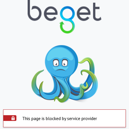
This page is blocked by service provider