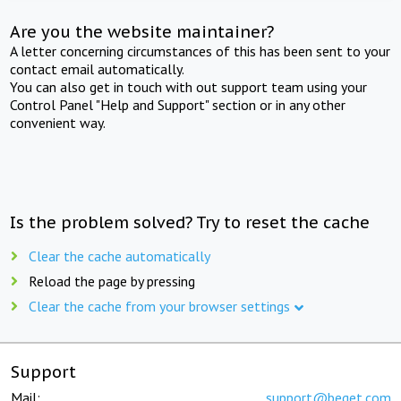
Are you the website maintainer?
A letter concerning circumstances of this has been sent to your
contact email automatically.
You can also get in touch with out support team using your
Control Panel "Help and Support" section or in any other
convenient way.
Is the problem solved? Try to reset the cache
Clear the cache automatically
Reload the page by pressing
Clear the cache from your browser settings
Support
Mail:
support@beget.com