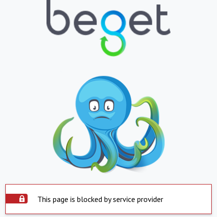
This page is blocked by service provider