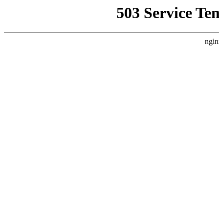
503 Service Te
ngin