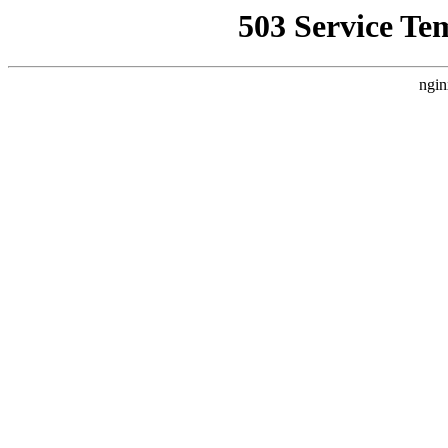
503 Service Te
ngin