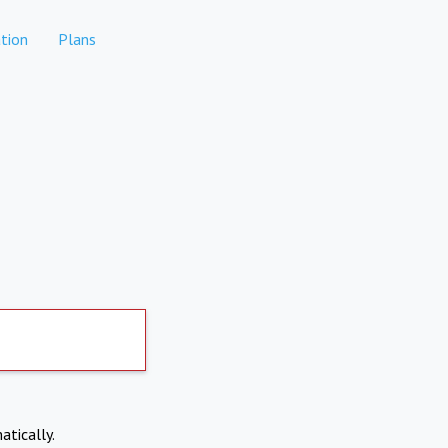
tion
Plans
atically.