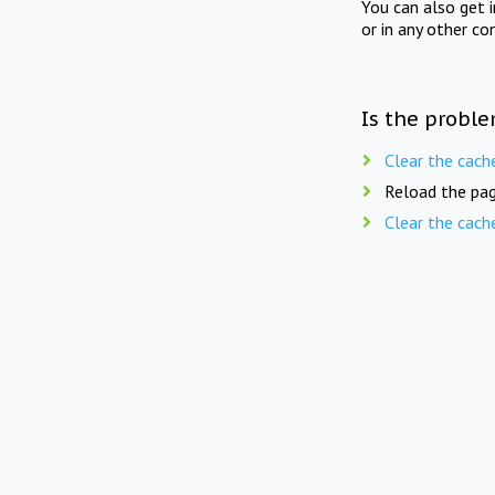
You can also get 
or in any other co
Is the proble
Clear the cach
Reload the pag
Clear the cach