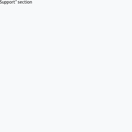
Support" section