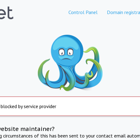
Control Panel
Domain registra
 blocked by service provider
website maintainer?
ng circumstances of this has been sent to your contact email autom