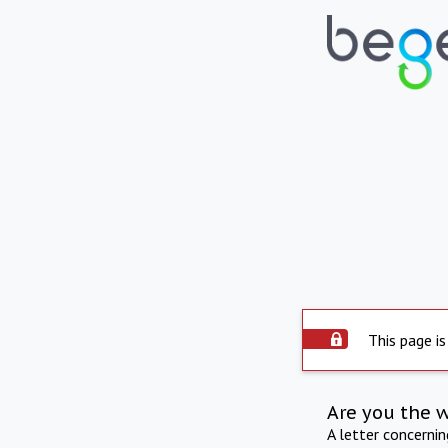
This page is
Are you the 
A letter concerni