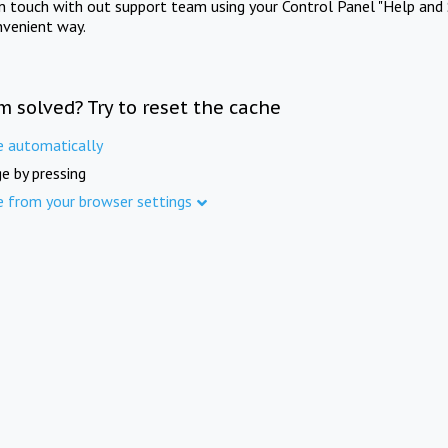
in touch with out support team using your Control Panel "Help and 
nvenient way.
m solved? Try to reset the cache
e automatically
e by pressing
e from your browser settings