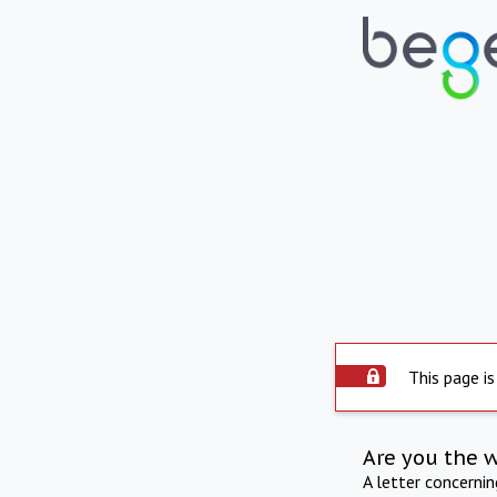
This page is
Are you the 
A letter concerni