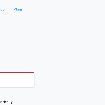
tion
Plans
atically.