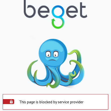
This page is blocked by service provider