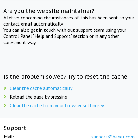
Are you the website maintainer?
A letter concerning circumstances of this has been sent to your
contact email automatically.
You can also get in touch with out support team using your
Control Panel "Help and Support" section or in any other
convenient way.
Is the problem solved? Try to reset the cache
Clear the cache automatically
Reload the page by pressing
Clear the cache from your browser settings
Support
Mail:
support@beget.com