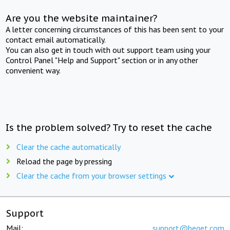
Are you the website maintainer?
A letter concerning circumstances of this has been sent to your
contact email automatically.
You can also get in touch with out support team using your
Control Panel "Help and Support" section or in any other
convenient way.
Is the problem solved? Try to reset the cache
Clear the cache automatically
Reload the page by pressing
Clear the cache from your browser settings
Support
Mail:
support@beget.com