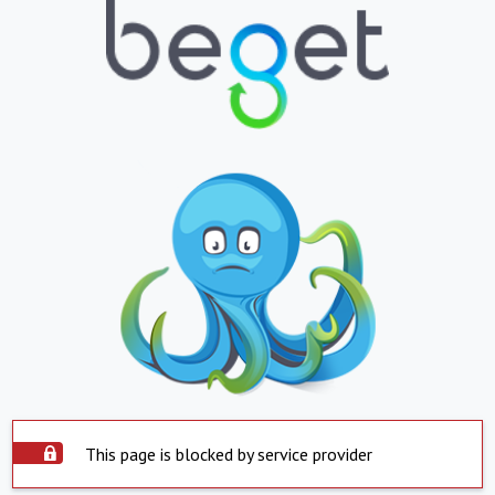
This page is blocked by service provider