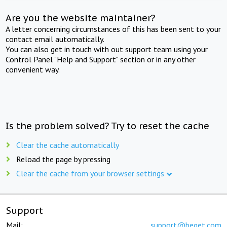
Are you the website maintainer?
A letter concerning circumstances of this has been sent to your
contact email automatically.
You can also get in touch with out support team using your
Control Panel "Help and Support" section or in any other
convenient way.
Is the problem solved? Try to reset the cache
Clear the cache automatically
Reload the page by pressing
Clear the cache from your browser settings
Support
Mail:
support@beget.com