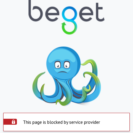
This page is blocked by service provider