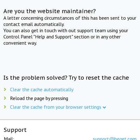
Are you the website maintainer?
A letter concerning circumstances of this has been sent to your
contact email automatically.
You can also get in touch with out support team using your
Control Panel "Help and Support" section or in any other
convenient way.
Is the problem solved? Try to reset the cache
Clear the cache automatically
Reload the page by pressing
Clear the cache from your browser settings
Support
Mail:
support@beget.com