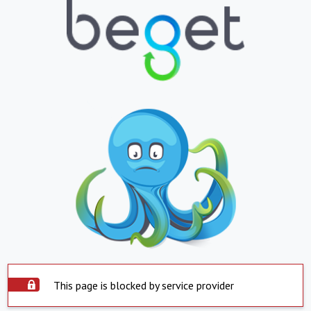
This page is blocked by service provider