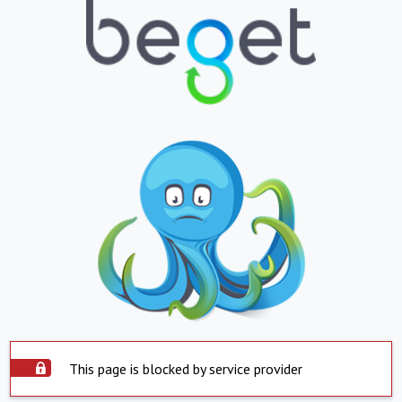
This page is blocked by service provider