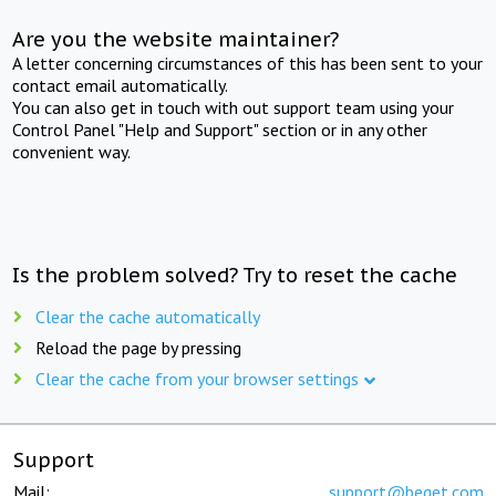
Are you the website maintainer?
A letter concerning circumstances of this has been sent to your
contact email automatically.
You can also get in touch with out support team using your
Control Panel "Help and Support" section or in any other
convenient way.
Is the problem solved? Try to reset the cache
Clear the cache automatically
Reload the page by pressing
Clear the cache from your browser settings
Support
Mail:
support@beget.com