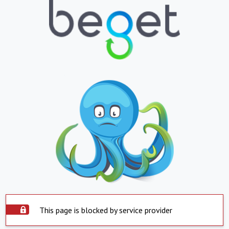
This page is blocked by service provider