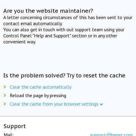
Are you the website maintainer?
A letter concerning circumstances of this has been sent to your
contact email automatically.
You can also get in touch with out support team using your
Control Panel "Help and Support" section or in any other
convenient way.
Is the problem solved? Try to reset the cache
Clear the cache automatically
Reload the page by pressing
Clear the cache from your browser settings
Support
Mail:
support@beget.com