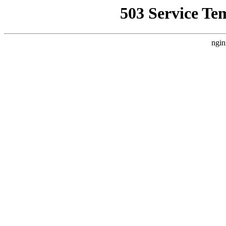
503 Service Te
ngin