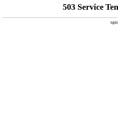
503 Service Te
ngin