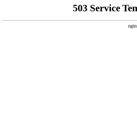
503 Service Te
ngin