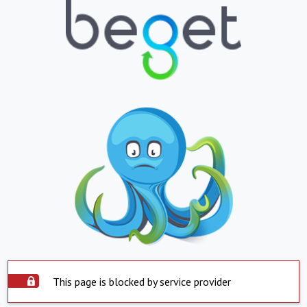
This page is blocked by service provider