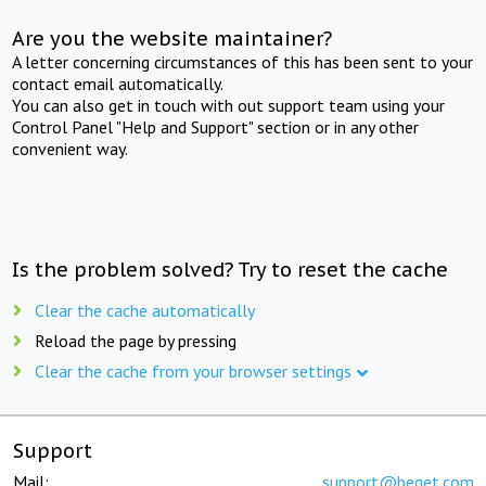
Are you the website maintainer?
A letter concerning circumstances of this has been sent to your
contact email automatically.
You can also get in touch with out support team using your
Control Panel "Help and Support" section or in any other
convenient way.
Is the problem solved? Try to reset the cache
Clear the cache automatically
Reload the page by pressing
Clear the cache from your browser settings
Support
Mail:
support@beget.com