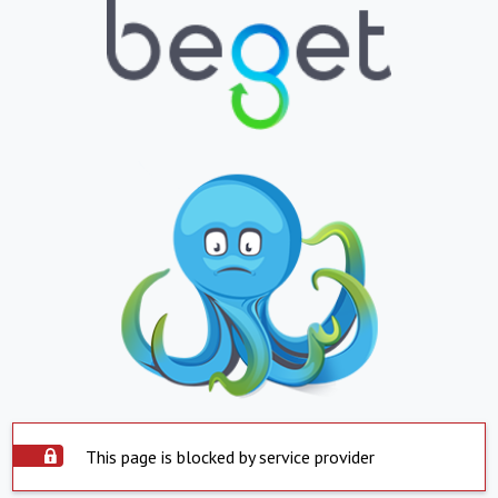
This page is blocked by service provider