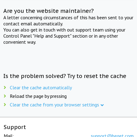
Are you the website maintainer?
A letter concerning circumstances of this has been sent to your
contact email automatically.
You can also get in touch with out support team using your
Control Panel "Help and Support" section or in any other
convenient way.
Is the problem solved? Try to reset the cache
Clear the cache automatically
Reload the page by pressing
Clear the cache from your browser settings
Support
Mail:
support@beget.com