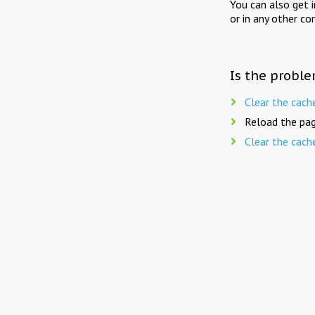
You can also get 
or in any other co
Is the proble
Clear the cach
Reload the pag
Clear the cach