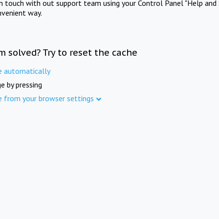
in touch with out support team using your Control Panel "Help and 
nvenient way.
m solved? Try to reset the cache
e automatically
e by pressing
e from your browser settings