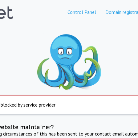
Control Panel
Domain registra
 blocked by service provider
website maintainer?
ng circumstances of this has been sent to your contact email autom