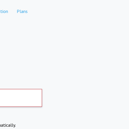
tion
Plans
atically.