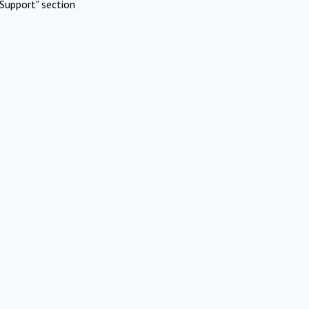
Support" section