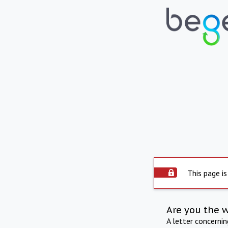
This page is
Are you the 
A letter concerni