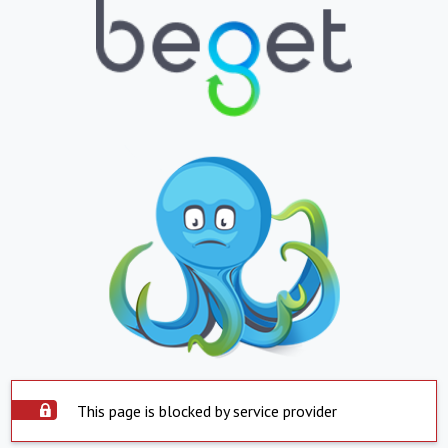
This page is blocked by service provider