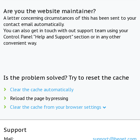
Are you the website maintainer?
A letter concerning circumstances of this has been sent to your
contact email automatically.
You can also get in touch with out support team using your
Control Panel "Help and Support" section or in any other
convenient way.
Is the problem solved? Try to reset the cache
Clear the cache automatically
Reload the page by pressing
Clear the cache from your browser settings
Support
Mail:
support@beget.com