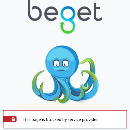
This page is blocked by service provider