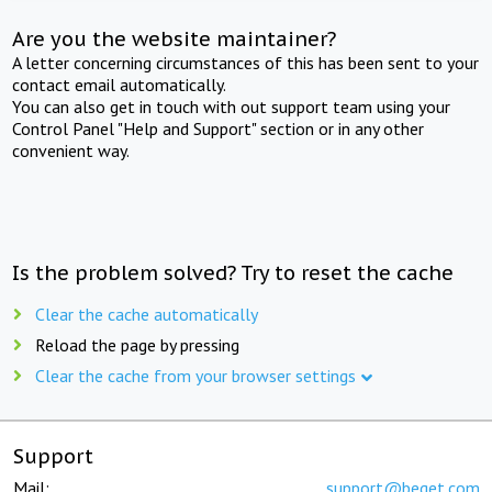
Are you the website maintainer?
A letter concerning circumstances of this has been sent to your
contact email automatically.
You can also get in touch with out support team using your
Control Panel "Help and Support" section or in any other
convenient way.
Is the problem solved? Try to reset the cache
Clear the cache automatically
Reload the page by pressing
Clear the cache from your browser settings
Support
Mail:
support@beget.com