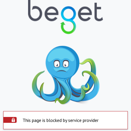
This page is blocked by service provider