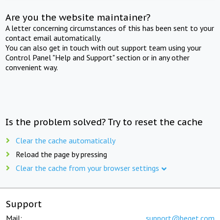
Are you the website maintainer?
A letter concerning circumstances of this has been sent to your
contact email automatically.
You can also get in touch with out support team using your
Control Panel "Help and Support" section or in any other
convenient way.
Is the problem solved? Try to reset the cache
Clear the cache automatically
Reload the page by pressing
Clear the cache from your browser settings
Support
Mail:
support@beget.com