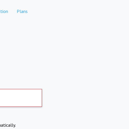
tion
Plans
atically.