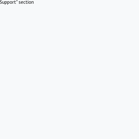
Support" section