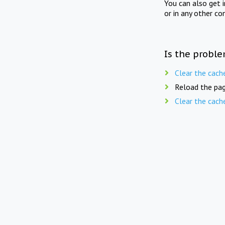
You can also get 
or in any other co
Is the proble
Clear the cach
Reload the pag
Clear the cach