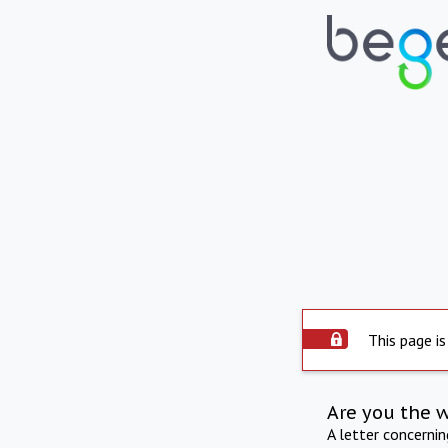
This page is
Are you the 
A letter concerni