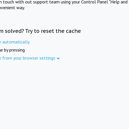
in touch with out support team using your Control Panel "Help and 
nvenient way.
m solved? Try to reset the cache
e automatically
e by pressing
e from your browser settings