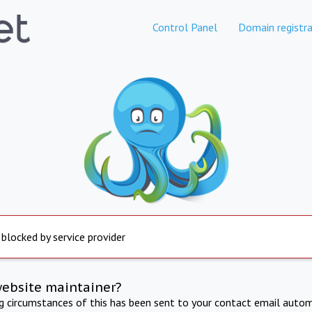
Control Panel
Domain registra
 blocked by service provider
website maintainer?
ng circumstances of this has been sent to your contact email autom