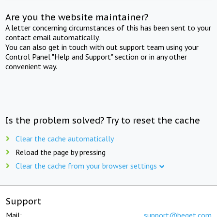
Are you the website maintainer?
A letter concerning circumstances of this has been sent to your
contact email automatically.
You can also get in touch with out support team using your
Control Panel "Help and Support" section or in any other
convenient way.
Is the problem solved? Try to reset the cache
Clear the cache automatically
Reload the page by pressing
Clear the cache from your browser settings
Support
Mail:
support@beget.com