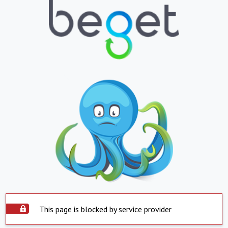
This page is blocked by service provider